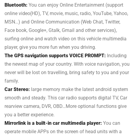
Bluetooth:
You can enjoy Online Entertainment (support
online video(HD), TV, movie, music, radio, YouTube, Yahoo,
MSN…) and Online Communication (Web Chat, Twitter,
Face book, Google+, Gtalk, Gmail and other services),
surfing online and watch video on this vehicle multimedia
player, give you more fun when you driving.
The GPS navigation supports VOICE PROMPT:
Including
the newest map of your country. With voice navigation, you
never will be lost on travelling, bring safety to you and your
family.
Car Stereo:
large memory make the latest android system
smooth and steady. This car radio supports digital TV, Car
rearview camera, DVR, OBD…More optional functions give
you a better experience.
Mirrorlink is a built-in car multimedia player:
You can
operate mobile APPs on the screen of head units with a