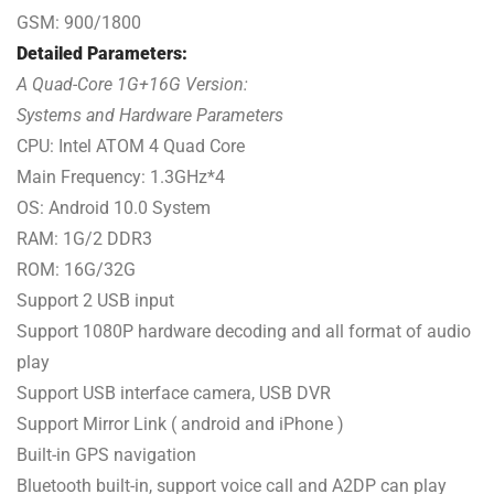
GSM: 900/1800
Detailed Parameters:
A Quad-Core 1G+16G Version:
Systems and Hardware Parameters
CPU: Intel ATOM 4 Quad Core
Main Frequency: 1.3GHz*4
OS: Android 10.0 System
RAM: 1G/2 DDR3
ROM: 16G/32G
Support 2 USB input
Support 1080P hardware decoding and all format of audio
play
Support USB interface camera, USB DVR
Support Mirror Link ( android and iPhone )
Built-in GPS navigation
Bluetooth built-in, support voice call and A2DP can play