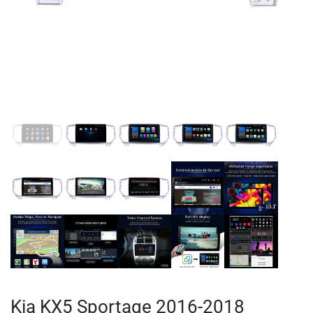
Kia KX5 Sportage 2016-2018