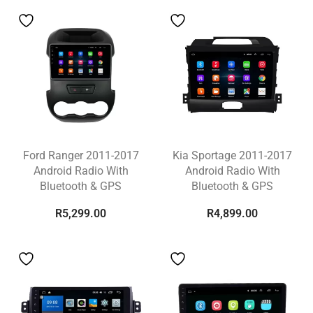
Ford Ranger 2011-2017
Kia Sportage 2011-2017
Android Radio With
Android Radio With
Bluetooth & GPS
Bluetooth & GPS
R
5,299.00
R
4,899.00