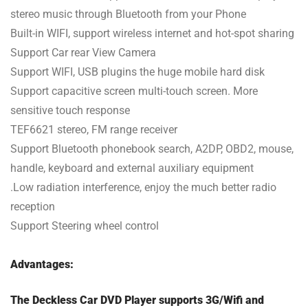
stereo music through Bluetooth from your Phone
Built-in WIFI, support wireless internet and hot-spot sharing
Support Car rear View Camera
Support WIFI, USB plugins the huge mobile hard disk
Support capacitive screen multi-touch screen. More
sensitive touch response
TEF6621 stereo, FM range receiver
Support Bluetooth phonebook search, A2DP, OBD2, mouse,
handle, keyboard and external auxiliary equipment
.Low radiation interference, enjoy the much better radio
reception
Support Steering wheel control
Advantages:
The Deckless Car DVD Player supports 3G/Wifi and