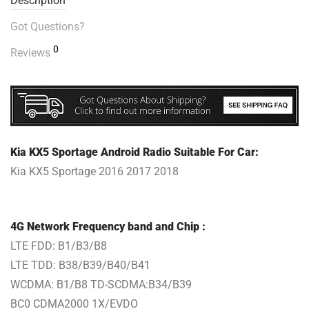
Description
Got Questions?
0
Reviews
Kia KX5 Sportage Android Radio Suitable For Car:
Kia KX5 Sportage 2016 2017 2018
4G Network Frequency band and Chip :
LTE FDD: B1/B3/B8
LTE TDD: B38/B39/B40/B41
WCDMA: B1/B8 TD-SCDMA:B34/B39
BC0 CDMA2000 1X/EVDO