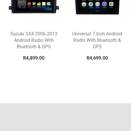
Suzuki SX4 2006-2013
Universal 7 Inch Android
Android Radio With
Radio With Bluetooth &
Bluetooth & GPS
GPS
R
4,899.00
R
4,699.00