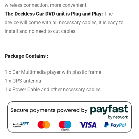
wireless connection, more convenient.
The Deckless Car DVD unit is Plug and Play:
The
device will come with all necessary cables, it is easy to
install and no need to cut cables
Package Contains :
1 x Car Multimedia player with plastic frame
1 x GPS antenna
1 x Power Cable and other necessary cables