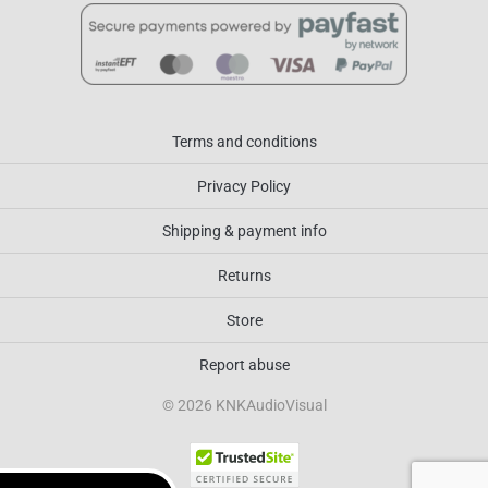
Terms and conditions
Privacy Policy
Shipping & payment info
Returns
Store
Report abuse
© 2026 KNKAudioVisual