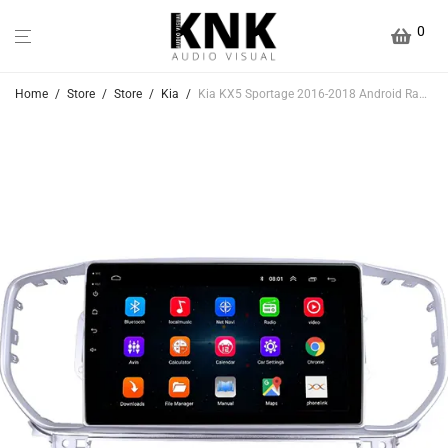
0
Home
/
Store
/
Store
/
Kia
/
Kia KX5 Sportage 2016-2018 Android Radio With Bluetooth & GPS