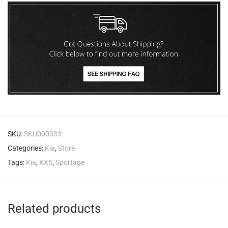
SKU:
SKU000033
Categories:
Kia
,
Store
Tags:
Kia
,
KX5
,
Sportage
Related products