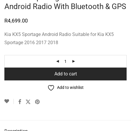
Android Radio With Bluetooth & GPS
R
4,699.00
Kia KX5 Sportage Android Radio Suitable for Kia KX5
Sportage 2016 2017 2018
Add to cart
Add to wishlist