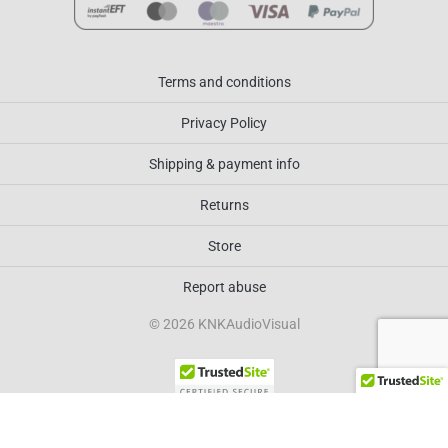
Terms and conditions
Privacy Policy
Shipping & payment info
Returns
Store
Report abuse
© 2026 KNKAudioVisual