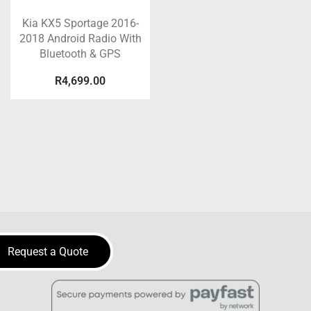
Kia KX5 Sportage 2016-
2018 Android Radio With
Bluetooth & GPS
R
4,699.00
Request a Quote