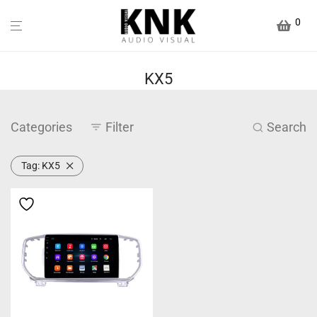
0
KX5
Categories
Filter
Search
Tag:
KX5