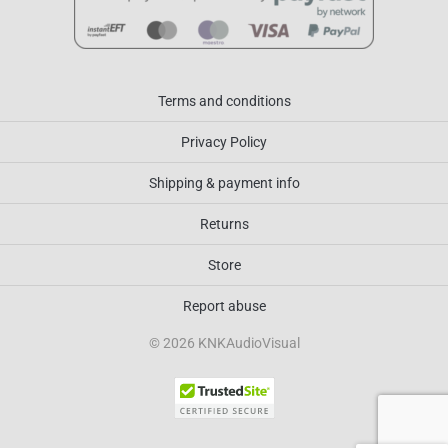
Terms and conditions
Privacy Policy
Shipping & payment info
Returns
Store
Report abuse
© 2026 KNKAudioVisual