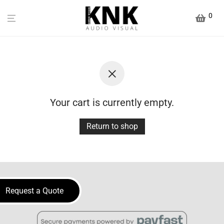
0
Your cart is currently empty.
Return to shop
Request a Quote