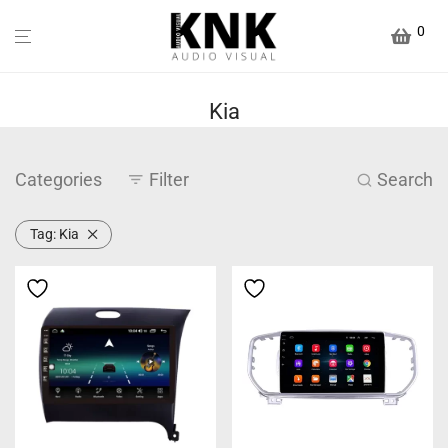
0
Kia
Categories
Filter
Search
Tag:
Kia