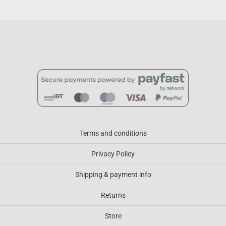
Terms and conditions
Privacy Policy
Shipping & payment info
Returns
Store