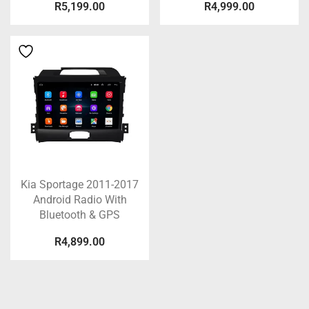
R
5,199.00
R
4,999.00
Kia Sportage 2011-2017
Android Radio With
Bluetooth & GPS
R
4,899.00