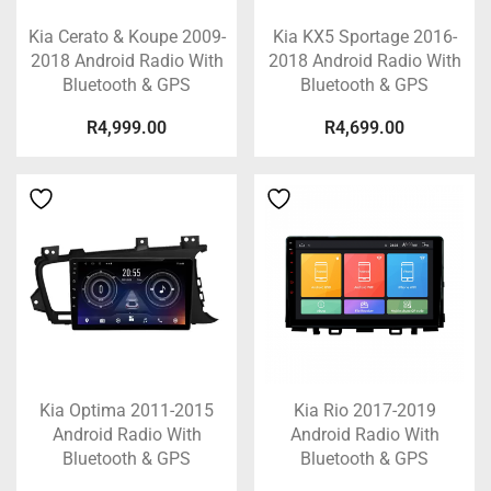
Kia Cerato & Koupe 2009-
Kia KX5 Sportage 2016-
2018 Android Radio With
2018 Android Radio With
Bluetooth & GPS
Bluetooth & GPS
R
4,999.00
R
4,699.00
Kia Optima 2011-2015
Kia Rio 2017-2019
Android Radio With
Android Radio With
Bluetooth & GPS
Bluetooth & GPS