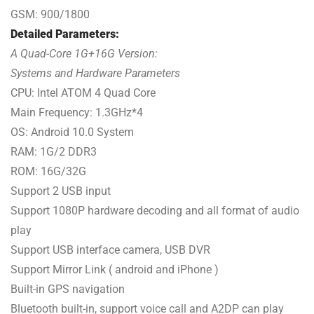
GSM: 900/1800
Detailed Parameters:
A Quad-Core 1G+16G Version:
Systems and Hardware Parameters
CPU: Intel ATOM 4 Quad Core
Main Frequency: 1.3GHz*4
OS: Android 10.0 System
RAM: 1G/2 DDR3
ROM: 16G/32G
Support 2 USB input
Support 1080P hardware decoding and all format of audio
play
Support USB interface camera, USB DVR
Support Mirror Link ( android and iPhone )
Built-in GPS navigation
Bluetooth built-in, support voice call and A2DP can play