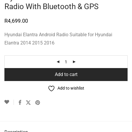
Radio With Bluetooth & GPS
R
4,699.00
Hyundai Elantra Android Radio Suitable for Hyundai
Elantra 2014 2015 2016
Add to cart
Add to wishlist