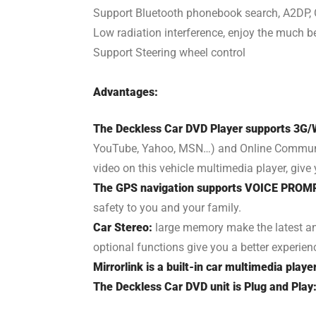
Support Bluetooth phonebook search, A2DP, 
Low radiation interference, enjoy the much be
Support Steering wheel control
Advantages:
The Deckless Car DVD Player supports 3G/W
YouTube, Yahoo, MSN…) and Online Communicat
video on this vehicle multimedia player, giv
The GPS navigation supports VOICE PROM
safety to you and your family.
Car Stereo:
large memory make the latest an
optional functions give you a better experien
Mirrorlink is a built-in car multimedia playe
The Deckless Car DVD unit is Plug and Play