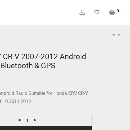
0
 CR-V 2007-2012 Android
 Bluetooth & GPS
ndroid Radio Suitable for Honda CRV CR-V
2010 2011 2012