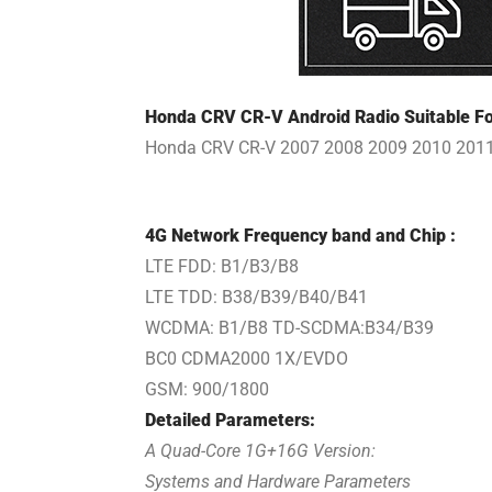
Honda CRV CR-V Android Radio Suitable Fo
Honda CRV CR-V 2007 2008 2009 2010 201
4G Network Frequency band and Chip :
LTE FDD: B1/B3/B8
LTE TDD: B38/B39/B40/B41
WCDMA: B1/B8 TD-SCDMA:B34/B39
BC0 CDMA2000 1X/EVDO
GSM: 900/1800
Detailed Parameters:
A Quad-Core 1G+16G Version:
Systems and Hardware Parameters