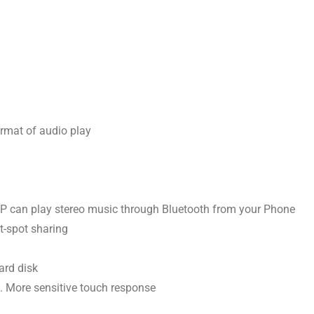
rmat of audio play
2DP can play stereo music through Bluetooth from your Phone
ot-spot sharing
ard disk
. More sensitive touch response