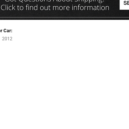
r Car:
1 2012