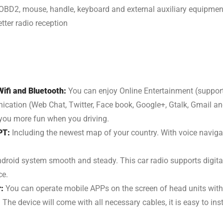
OBD2, mouse, handle, keyboard and external auxiliary equipmen
tter radio reception
ifi and Bluetooth:
You can enjoy Online Entertainment (support 
ion (Web Chat, Twitter, Face book, Google+, Gtalk, Gmail and 
e you more fun when you driving.
PT:
Including the newest map of your country. With voice navigati
droid system smooth and steady. This car radio supports digit
ce.
r:
You can operate mobile APPs on the screen of head units with
:
The device will come with all necessary cables, it is easy to ins