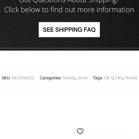
SKU:
SKU000020
Categories:
Honda
,
Store
Tags:
CR-V
,
CRV
,
Honda