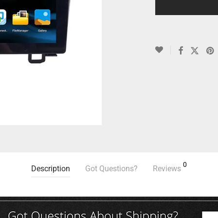
0
Description
Got Questions?
Reviews