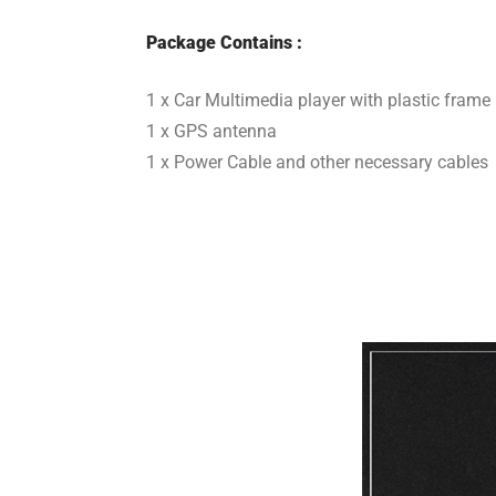
Package Contains :
1 x Car Multimedia player with plastic frame
1 x GPS antenna
1 x Power Cable and other necessary cables