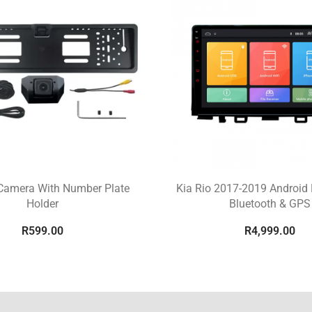
Camera With Number Plate
Kia Rio 2017-2019 Android 
Holder
Bluetooth & GPS
R
599.00
R
4,999.00