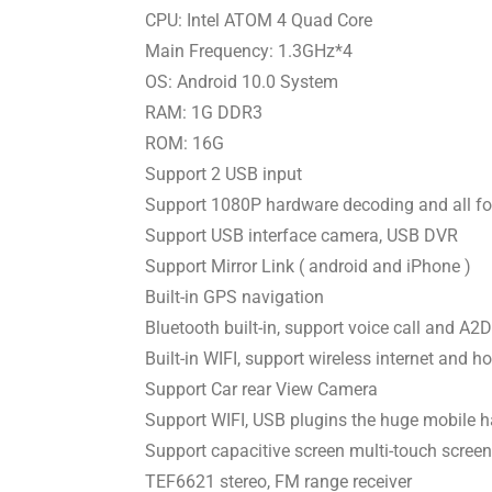
CPU: Intel ATOM 4 Quad Core
Main Frequency: 1.3GHz*4
OS: Android 10.0 System
RAM: 1G DDR3
ROM: 16G
Support 2 USB input
Support 1080P hardware decoding and all fo
Support USB interface camera, USB DVR
Support Mirror Link ( android and iPhone )
Built-in GPS navigation
Bluetooth built-in, support voice call and A
Built-in WIFI, support wireless internet and h
Support Car rear View Camera
Support WIFI, USB plugins the huge mobile h
Support capacitive screen multi-touch screen
TEF6621 stereo, FM range receiver