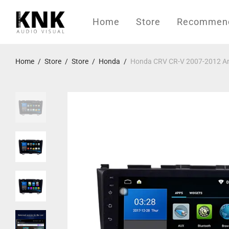
Home
Store
Recommende
Home
/
Store
/
Store
/
Honda
/
Honda CRV CR-V 2007-2012 And