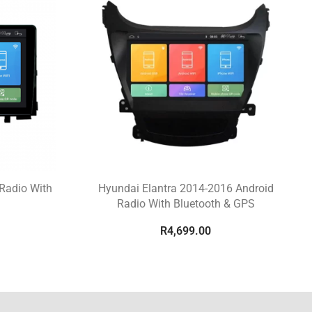
Radio With
Hyundai Elantra 2014-2016 Android
Radio With Bluetooth & GPS
R
4,699.00