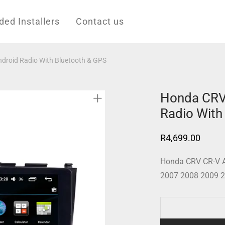
d Installers
Contact us
roid Radio With Bluetooth & GPS
Honda CRV
Radio With
R
4,699.00
Honda CRV CR-V A
2007 2008 2009 