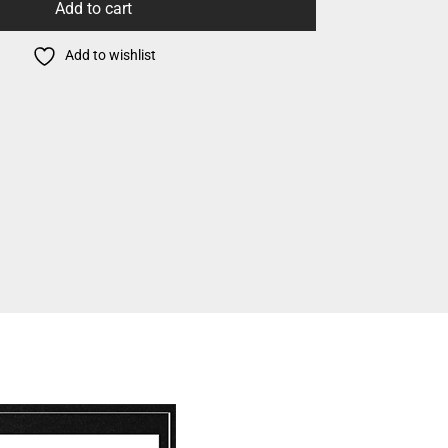
Add to cart
Add to wishlist