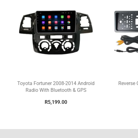
Toyota Fortuner 2008-2014 Android
Reverse 
Radio With Bluetooth & GPS
R
5,199.00