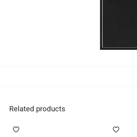
Related products