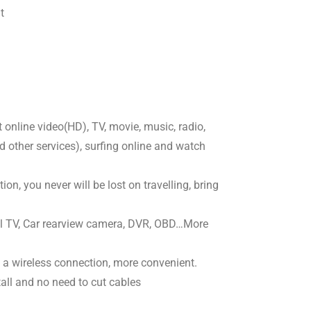
t
online video(HD), TV, movie, music, radio,
other services), surfing online and watch
on, you never will be lost on travelling, bring
al TV, Car rearview camera, DVR, OBD…More
 a wireless connection, more convenient.
tall and no need to cut cables