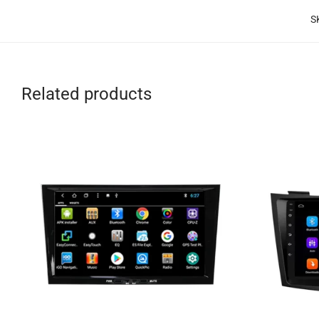
S
Related products