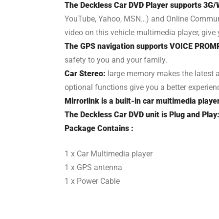
The Deckless Car DVD Player supports 3G/W
YouTube, Yahoo, MSN…) and Online Communicat
video on this vehicle multimedia player, giv
The GPS navigation supports VOICE PROM
safety to you and your family.
Car Stereo:
large memory makes the latest a
optional functions give you a better experien
Mirrorlink is a built-in car multimedia playe
The Deckless Car DVD unit is Plug and Play
Package Contains :
1 x Car Multimedia player
1 x GPS antenna
1 x Power Cable