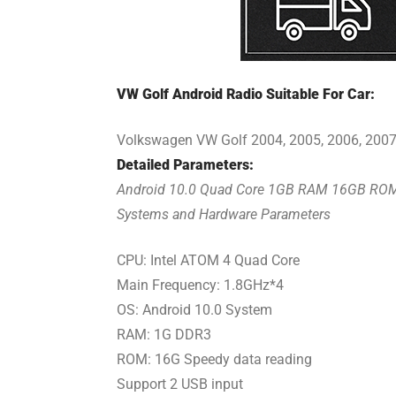
VW Golf Android Radio Suitable For Car:
Volkswagen VW Golf 2004, 2005, 2006, 2007,
Detailed Parameters:
Android 10.0 Quad Core 1GB RAM 16GB RO
Systems and Hardware Parameters
CPU: Intel ATOM 4 Quad Core
Main Frequency: 1.8GHz*4
OS: Android 10.0 System
RAM: 1G DDR3
ROM: 16G Speedy data reading
Support 2 USB input