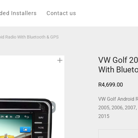
d Installers
Contact us
id Radio With Bluetooth & GPS
VW Golf 20
With Bluet
R
4,699.00
VW Golf Android R
2005, 2006, 2007,
2015