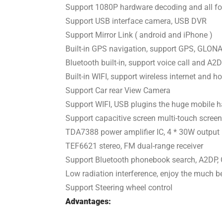
Support 1080P hardware decoding and all fo
Support USB interface camera, USB DVR
Support Mirror Link ( android and iPhone )
Built-in GPS navigation, support GPS, GLO
Bluetooth built-in, support voice call and A
Built-in WIFI, support wireless internet and h
Support Car rear View Camera
Support WIFI, USB plugins the huge mobile 
Support capacitive screen multi-touch screen
TDA7388 power amplifier IC, 4 * 30W output
TEF6621 stereo, FM dual-range receiver
Support Bluetooth phonebook search, A2DP, 
Low radiation interference, enjoy the much be
Support Steering wheel control
Advantages: