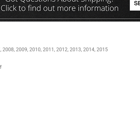
 2008, 2009, 2010, 2011, 2012, 2013, 2014, 2015
M