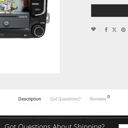
0
Description
Got Questions?
Reviews