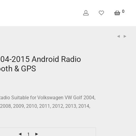
0
04-2015 Android Radio
ooth & GPS
adio Suitable for Volkswagen VW Golf 2004,
 2008, 2009, 2010, 2011, 2012, 2013, 2014,