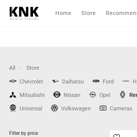
Home
Store
Recommende
All
Store
⁄
Chevrolet
Daihatsu
Ford
H
Mitsubishi
Nissan
Opel
Re
Universal
Volkswagen
Cameras
Filter by price