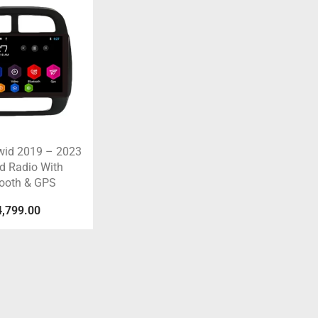
wid 2019 – 2023
d Radio With
tooth & GPS
4,799.00