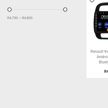
R4,790
—
R4,800
Renault K
Androi
Blue
R