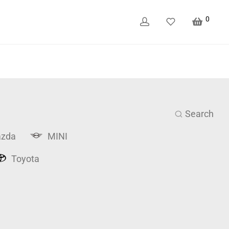
0
Search
zda
MINI
Toyota