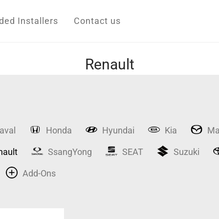
d Installers
Contact us
Renault
aval
Honda
Hyundai
Kia
Ma
nault
SsangYong
SEAT
Suzuki
Add-Ons