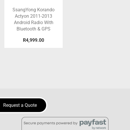
SsangYong Korando
Actyon 2011-2013
Android Radio With
Bluetooth & GPS
R
4,999.00
Request a Quote