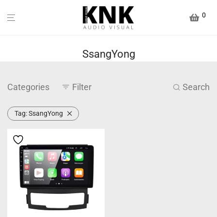
0
SsangYong
Categories
Filter
Search
Tag:
SsangYong