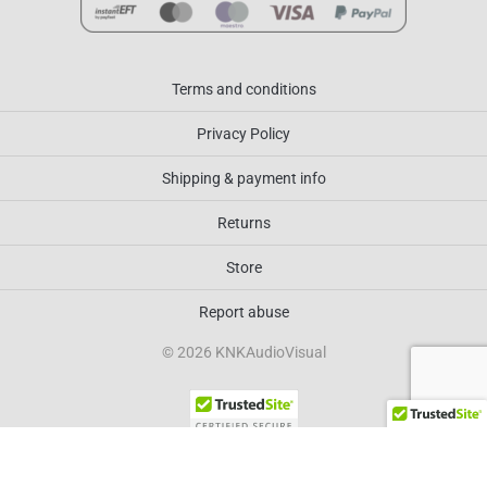
Terms and conditions
Privacy Policy
Shipping & payment info
Returns
Store
Report abuse
© 2026 KNKAudioVisual