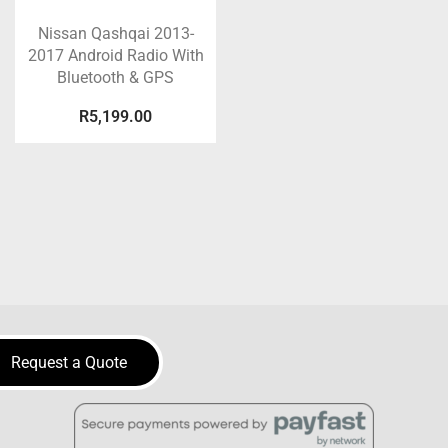
Nissan Qashqai 2013-
2017 Android Radio With
Bluetooth & GPS
R
5,199.00
Request a Quote