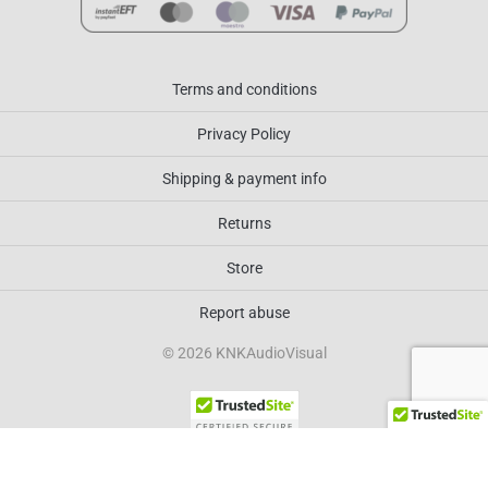
Terms and conditions
Privacy Policy
Shipping & payment info
Returns
Store
Report abuse
© 2026 KNKAudioVisual