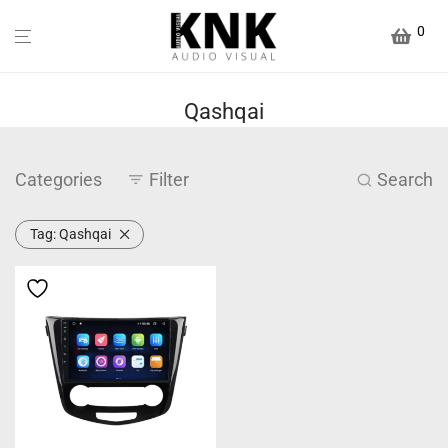
0
Qashqai
Categories
Filter
Search
Tag:
Qashqai