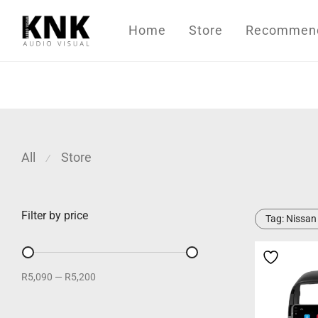
Home
Store
Recommende
All
Store
⁄
Filter by price
Tag:
Nissan
R5,090
—
R5,200