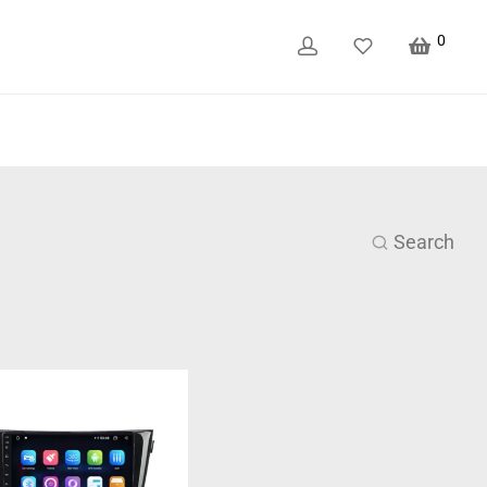
0
Search