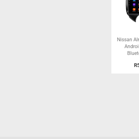
Nissan A
Androi
Blue
R