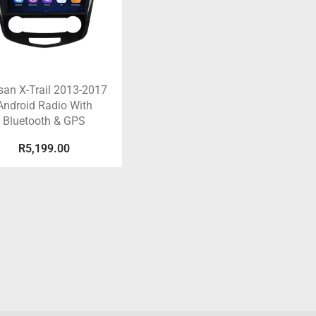
san X-Trail 2013-2017
Android Radio With
Bluetooth & GPS
R
5,199.00