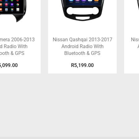
lmera 2006-2013
Nissan Qashqai 2013-2017
Nis
d Radio With
Android Radio With
tooth & GPS
Bluetooth & GPS
5,099.00
R
5,199.00