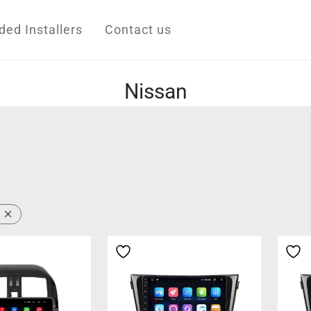
d Installers
Contact us
Nissan