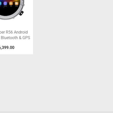
per R56 Android
 Bluetooth & GPS
6,399.00