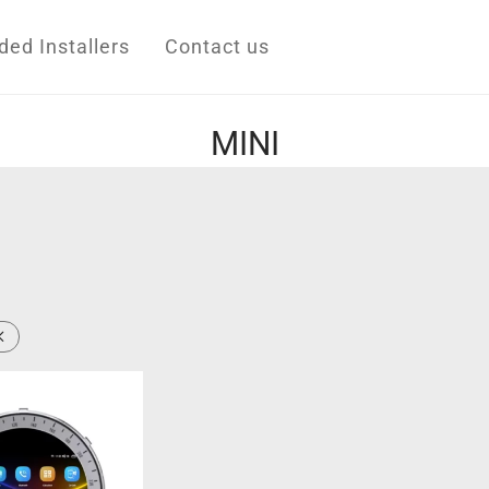
d Installers
Contact us
MINI