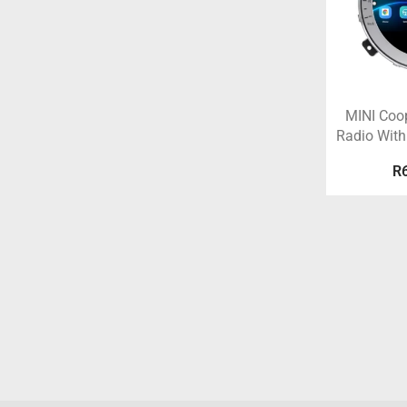
MINI Coo
Radio With
R