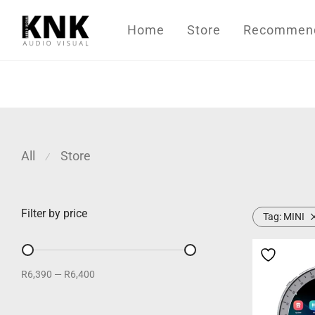
Home
Store
Recommende
All
Store
⁄
Filter by price
Tag:
MINI
R6,390
—
R6,400