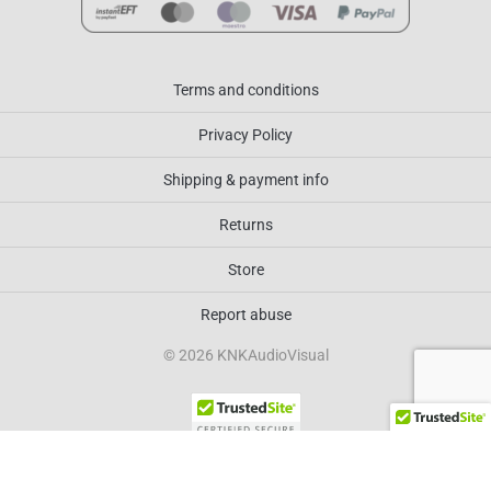
Terms and conditions
Privacy Policy
Shipping & payment info
Returns
Store
Report abuse
© 2026 KNKAudioVisual