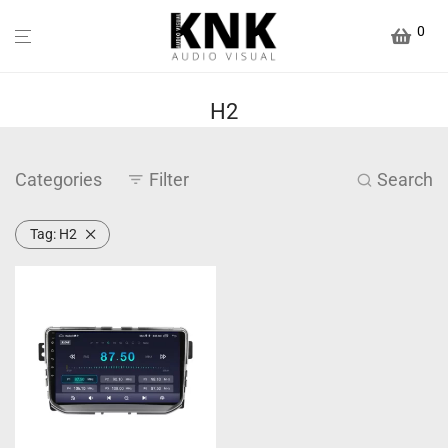
0
H2
Categories
Filter
Search
Tag:
H2