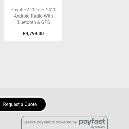
Haval H2 2015 – 2020
Android Radio With
Bluetooth & GPS
R
4,799.00
Request a Quote